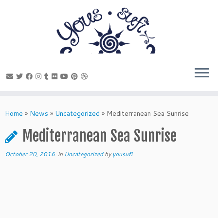
Skip
to
Home
»
News
»
Uncategorized
»
Mediterranean Sea Sunrise
content
Mediterranean Sea Sunrise
October 20, 2016
in
Uncategorized
by
yousufi