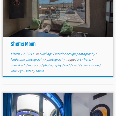
Shems Moon
March 12, 2014
in
buildings
/
interior design photography
/
landscape photography
/
photography
tagged
art
/
hotel
/
marrakech
/
morocco
/
photography
/
riad
/
ryad
/
shems moon
/
yous
/
yousufi
by
admin