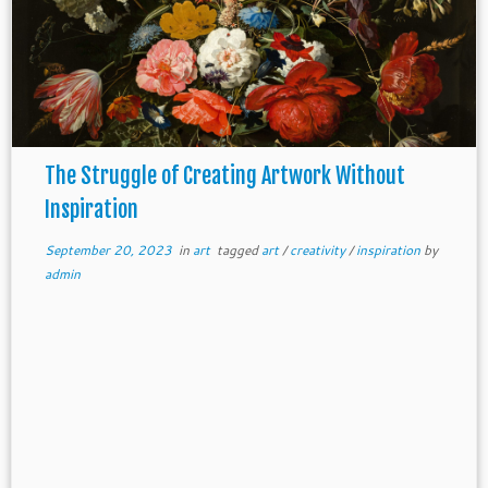
The Struggle of Creating Artwork Without
Inspiration
September 20, 2023
in
art
tagged
art
/
creativity
/
inspiration
by
admin