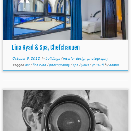
Lina Ryad & Spa, Chefchaouen
October 9, 2012
in
buildings
/
interior design photography
tagged
art
/
lina ryad
/
photography
/
spa
/
yous
/
yousufi
by
admin