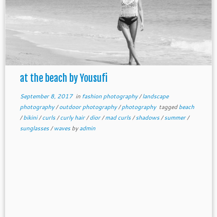
at the beach by Yousufi
September 8, 2017
in
fashion photography
/
landscape
photography
/
outdoor photography
/
photography
tagged
beach
/
bikini
/
curls
/
curly hair
/
dior
/
mad curls
/
shadows
/
summer
/
sunglasses
/
waves
by
admin