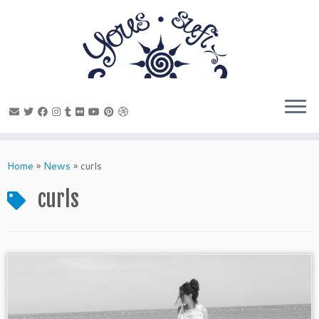
Skip
to
Home
»
News
»
curls
content
curls