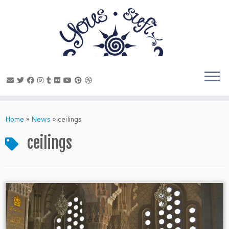
Skip
to
Home
»
News
»
ceilings
content
ceilings