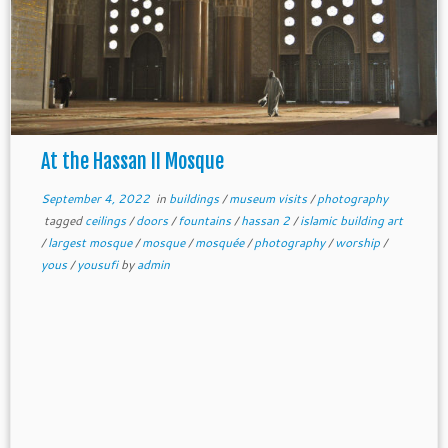
At the Hassan II Mosque
September 4, 2022
in
buildings
/
museum visits
/
photography
tagged
ceilings
/
doors
/
fountains
/
hassan 2
/
islamic building art
/
largest mosque
/
mosque
/
mosquée
/
photography
/
worship
/
yous
/
yousufi
by
admin