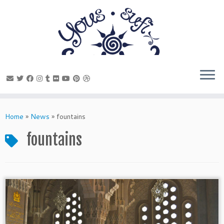
Skip
to
Home
»
News
»
fountains
content
fountains