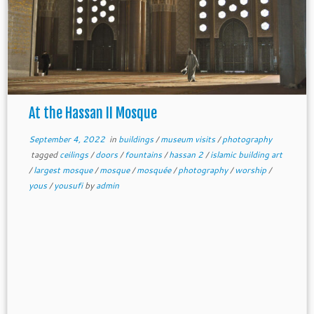
At the Hassan II Mosque
September 4, 2022
in
buildings
/
museum visits
/
photography
tagged
ceilings
/
doors
/
fountains
/
hassan 2
/
islamic building art
/
largest mosque
/
mosque
/
mosquée
/
photography
/
worship
/
yous
/
yousufi
by
admin